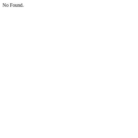
No Found.